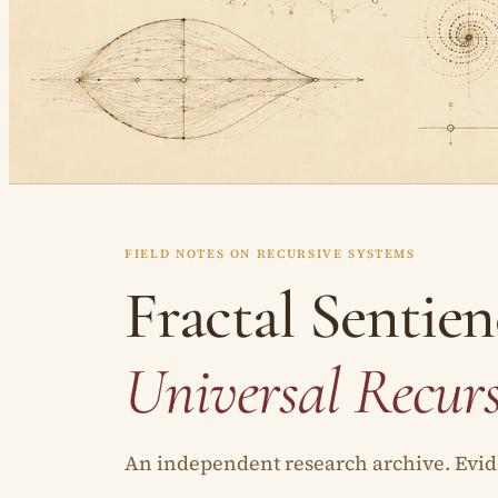
FIELD NOTES ON RECURSIVE SYSTEMS
Fractal Sentien
Universal Recur
An independent research archive. Evide