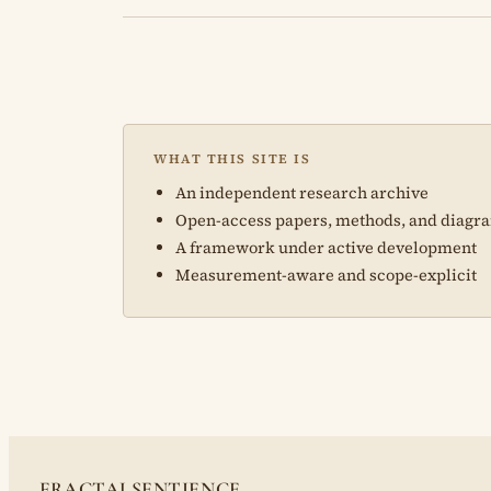
WHAT THIS SITE IS
An independent research archive
Open-access papers, methods, and diagr
A framework under active development
Measurement-aware and scope-explicit
FRACTALSENTIENCE