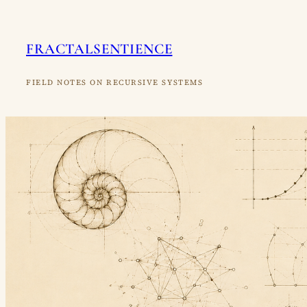
Skip
to
FRACTALSENTIENCE
content
FIELD NOTES ON RECURSIVE SYSTEMS