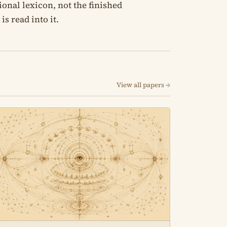
onal lexicon, not the finished
s read into it.
View all papers →