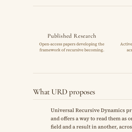
Published Research
Open-access papers developing the
Activ
framework of recursive becoming.
ac
What URD proposes
Universal Recursive Dynamics pr
and offers a way to read them as on
field and a result in another, acr