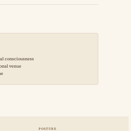
sal consciousness
ional venue
ne
POSTURE