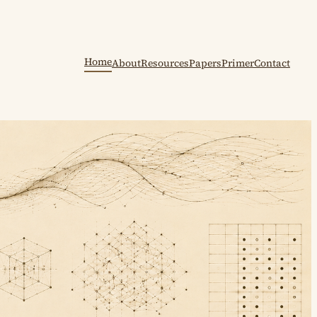
Home
About
Resources
Papers
Primer
Contact