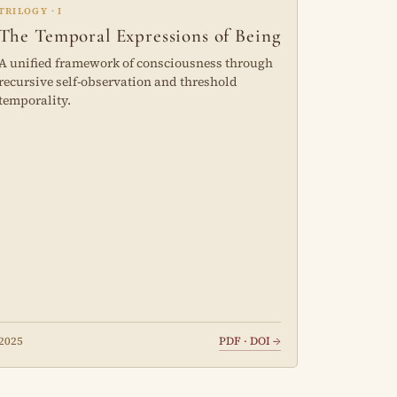
TRILOGY · I
The Temporal Expressions of Being
A unified framework of consciousness through
recursive self-observation and threshold
temporality.
2025
PDF · DOI →