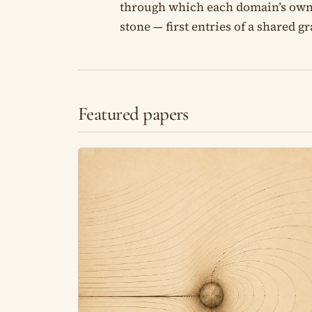
through which each domain’s own wo
stone — first entries of a shared g
Featured papers