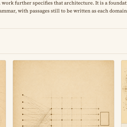
rk further specifies that architecture. It is a foundati
rammar, with passages still to be written as each domain i