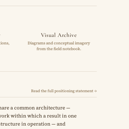
r
Visual Archive
tions,
Diagrams and conceptual imagery
from the field notebook.
Read the full positioning statement →
share a common architecture —
mework within which a result in one
 structure in operation — and