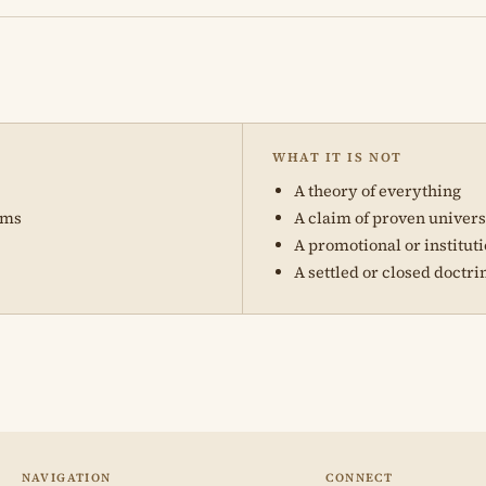
WHAT IT IS NOT
A theory of everything
ams
A claim of proven univer
A promotional or institut
A settled or closed doctri
NAVIGATION
CONNECT