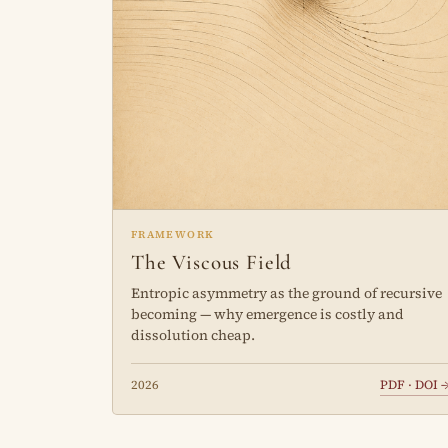
FRAMEWORK
The Viscous Field
Entropic asymmetry as the ground of recursive
becoming — why emergence is costly and
dissolution cheap.
2026
PDF · DOI 