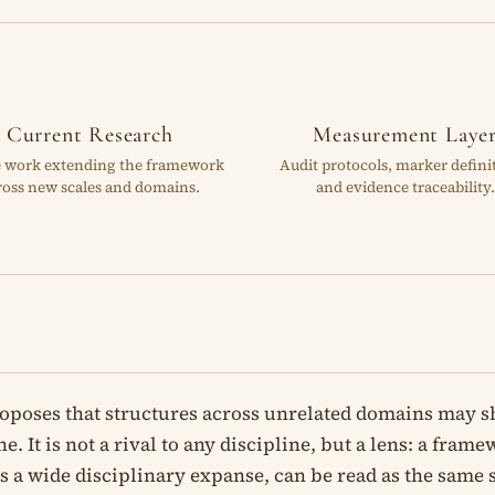
Current Research
Measurement Laye
e work extending the framework
Audit protocols, marker defini
ross new scales and domains.
and evidence traceability.
oposes that structures across unrelated domains may 
e. It is not a rival to any discipline, but a lens: a fra
oss a wide disciplinary expanse, can be read as the same