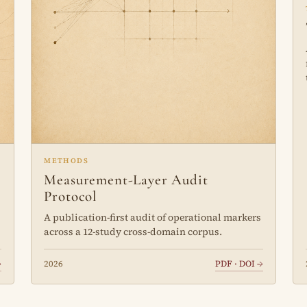
METHODS
Measurement-Layer Audit
Protocol
A publication-first audit of operational markers
across a 12-study cross-domain corpus.
→
2026
PDF · DOI →