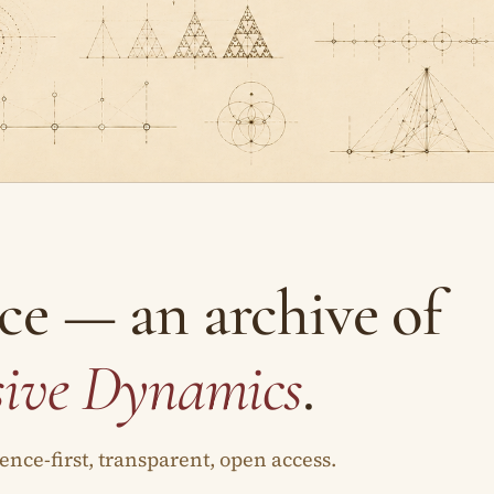
ce — an archive of
sive Dynamics
.
nce-first, transparent, open access.